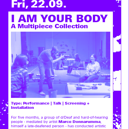
Fri, 22.09.
I AM YOUR BODY
A Multipiece Collection
Type:
Performance | Talk | Screening +
Installation
For five months, a group of d/Deaf and hard-of-hearing
Marco Donnarumma
people - mediated by artist
,
himself a late-deafened person - has conducted artistic