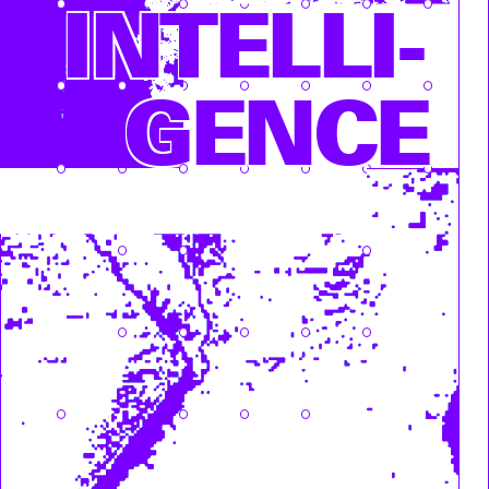
INTEL­LI­
GENCE