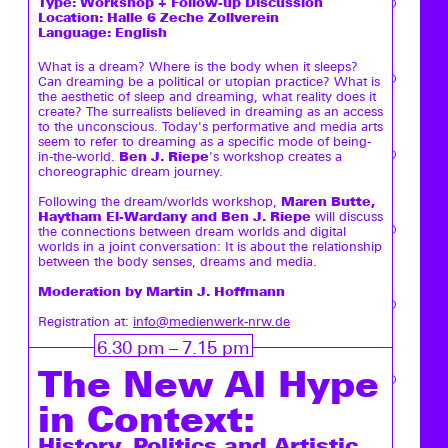
Type:
Workshop + Follow-up Discussion
Location: Halle 6 Zeche Zollverein
Language: English
What is a dream? Where is the body when it sleeps?
Can dreaming be a political or utopian practice? What is
the aesthetic of sleep and dreaming, what reality does it
create? The surrealists believed in dreaming as an access
to the unconscious. Today's performative and media arts
seem to refer to dreaming as a specific mode of being-
Ben J. Riepe
in-the-world.
's workshop creates a
choreographic dream journey.
Maren Butte,
Following the dream/worlds workshop,
Haytham El-Wardany and Ben J. Riepe
will discuss
the connections between dream worlds and digital
worlds in a joint conversation: It is about the relationship
between the body senses, dreams and media.
Moderation by Martin J. Hoffmann
Registration at:
info@medienwerk-nrw.de
6.30 pm – 7.15 pm
The New AI Hype
in Context:
History, Politics and Artistic