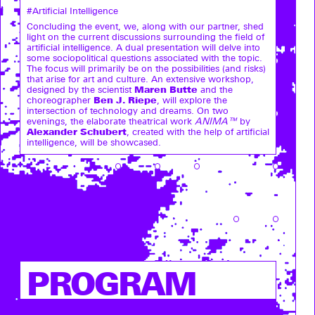
#Artificial Intelligence
Concluding the event, we, along with our partner, shed
light on the current discussions surrounding the field of
artificial intelligence. A dual presentation will delve into
some sociopolitical questions associated with the topic.
The focus will primarily be on the possibilities (and risks)
that arise for art and culture. An extensive workshop,
Maren Butte
designed by the scientist
and the
Ben J. Riepe
choreographer
, will explore the
intersection of technology and dreams. On two
evenings, the elaborate theatrical work
ANIMA™
by
Alexander Schubert
, created with the help of artificial
intelligence, will be showcased.
PROGRAM