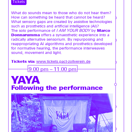
Tickets
What do sounds mean to those who do not hear them?
How can something be heard that cannot be heard?
What sensory gaps are created by assistive technologies
such as prosthetics and artificial intelligence (AI)?
Marco
The solo performance of
I AM YOUR BODY
by
Donnarumma
offers a synaesthetic experience into a
radically alternative sensorium. By repurposing and
reappropriating AI algorithms and prosthetics developed
for normative hearing, the performance interweaves
sound, movement and light.
Tickets via:
www.tickets.pact-zollverein.de
9.00 pm – 11.00 pm
YAYA
Following the performance