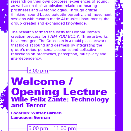
research on their own corporeal experiences of sound,
as well as on their ambivalent relation to hearing
prostheses and AI technologies. Through critical
thinking, sound-based autoethnography, and movement
sessions with custom-made AI musical instruments, the
group created and exchanged knowledge.
The research formed the basis for Donnarumma's
creation process for
I AM YOU BODY
. Three artworks
have emerged: The Collection is a multi-piece artwork
that looks at sound and deafness by integrating the
group’s notes, personal accounts and collective
reflections on prosthetics, perception, multiplicity and
interdependency.
6.00 pm
Welcome /
Opening Lecture
Wille Felix Zante: Technology
and Terror
Location: Winter Garden
Language: German
6.00 pm – 11.00 pm