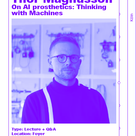
On AI prosthetics: Thinking
with Machines
Köln
Type:
Lecture + Q&A
Location: Foyer