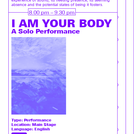
experience of sound, its fleeting presence, its seeming
absence and the potential states of being it fosters.
8.00 pm – 9.30 pm
I ­AM YOUR BODY
A Solo Performance
Type:
Performance
Location: Main Stage
Language: English