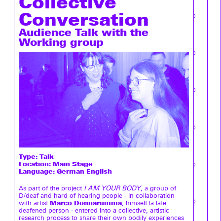
Collective
Conversation
Audience Talk with the
Working group
Type:
Talk
Location: Main Stage
Language: German English
As part of the project
I AM YOUR BODY
, a group of
D/deaf and hard of hearing people - in collaboration
Marco Donnarumma
with artist
, himself la late
deafened person - entered into a collective, artistic
research process to share their own bodily experiences