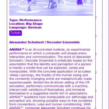
Type:
Performance
Location: Big Stage
Language: German
Tickets
Alexander Schubert / Decoder Ensemble
ANIMA™
is an AI-controlled institute, an experimental
performance in which a computer unit shapes every
interaction and communication. The work of Alexander
Schubert / Decoder Ensemble is artistically based on the
assumption that the identity and perception of a person
is merely a model that can be explored, varied and
manipulated. With the concrete application of so-called
»Deep Learning«, the fluidity of the human being and
the constantly changing world are metaphorically made
experienceable. Amidst the AI-driven setting of this VR
simulation, performers communicate with a machine,
interact with variations of themselves, and immerse
themselves in a suggestive world rich in associations.
ANIMA™ questions how manipulable our self-image and
perception are, showing possible ways to free ourselves
from conventions, rules and human conditioning. With
ANIMA™, composer Alexander Schubert continues his