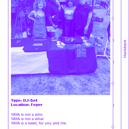
Havixbeck
Type:
DJ-Set
Location: Foyer
YAYA is not a who
YAYA is not a what
YAYA is a need, for you and me.