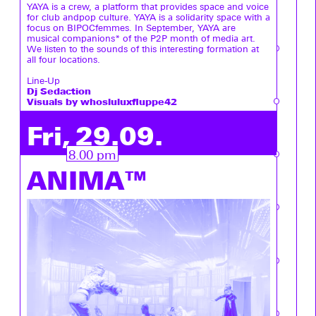
YAYA is a crew, a platform that provides space and voice
for club andpop culture. YAYA is a solidarity space with a
focus on BIPOCfemmes. In September, YAYA are
musical companions* of the P2P month of media art.
We listen to the sounds of this interesting formation at
all four locations.
Line-Up
Dj Sedaction
Visuals by whosluluxfluppe42
Fri, 29.09.
8.00 pm
ANIMA™