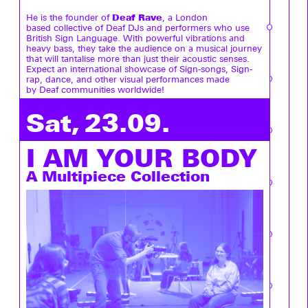
Deaf Rave
He is the founder of
, a London
based collective of Deaf DJs and performers who use
British Sign Language. With powerful vibrations and
heavy bass, they take the audience on a musical journey
that will tantalise more than just their acoustic senses.
Expect an international showcase of Sign-songs, Sign-
rap, dance, and other visual performances made
by Deaf communities worldwide!
Sat, 23.09.
I AM YOUR BODY
A Multipiece Collection