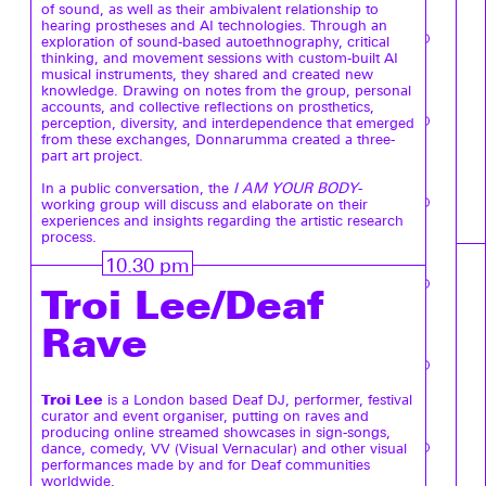
of sound, as well as their ambivalent relationship to
hearing prostheses and AI technologies. Through an
exploration of sound-based autoethnography, critical
thinking, and movement sessions with custom-built AI
musical instruments, they shared and created new
knowledge. Drawing on notes from the group, personal
accounts, and collective reflections on prosthetics,
perception, diversity, and interdependence that emerged
from these exchanges, Donnarumma created a three-
part art project.
In a public conversation, the
I AM YOUR BODY
-
working group will discuss and elaborate on their
experiences and insights regarding the artistic research
process.
10.30 pm
Troi Lee/Deaf
Rave
Troi Lee
is a London based Deaf DJ, performer, festival
curator and event organiser, putting on raves and
producing online streamed showcases in sign-songs,
dance, comedy, VV (Visual Vernacular) and other visual
performances made by and for Deaf communities
worldwide.