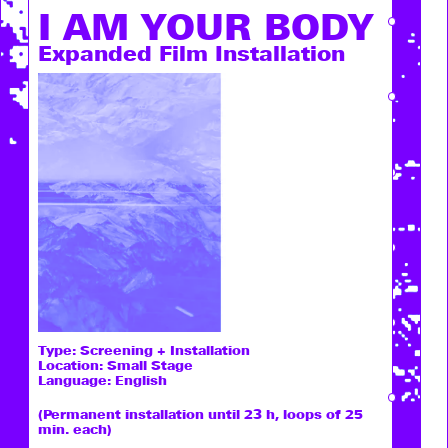
I AM ­YOUR BODY
Expanded Film Installation
Type:
Screening + Installation
Location: Small Stage
Language: English
(Permanent installation until 23 h, loops of 25
min. each)