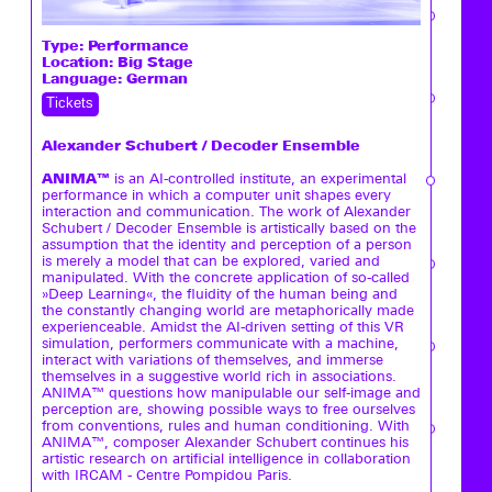
Type:
Performance
Location: Big Stage
Language: German
Tickets
Alexander Schubert / Decoder Ensemble
ANIMA™
is an AI-controlled institute, an experimental
performance in which a computer unit shapes every
interaction and communication. The work of Alexander
Schubert / Decoder Ensemble is artistically based on the
assumption that the identity and perception of a person
is merely a model that can be explored, varied and
manipulated. With the concrete application of so-called
»Deep Learning«, the fluidity of the human being and
the constantly changing world are metaphorically made
experienceable. Amidst the AI-driven setting of this VR
simulation, performers communicate with a machine,
interact with variations of themselves, and immerse
themselves in a suggestive world rich in associations.
ANIMA™ questions how manipulable our self-image and
perception are, showing possible ways to free ourselves
from conventions, rules and human conditioning. With
ANIMA™, composer Alexander Schubert continues his
artistic research on artificial intelligence in collaboration
with IRCAM - Centre Pompidou Paris.