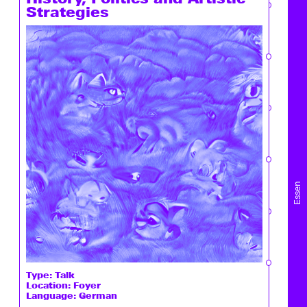
Strategies
Essen
Type:
Talk
Location: Foyer
Language: German