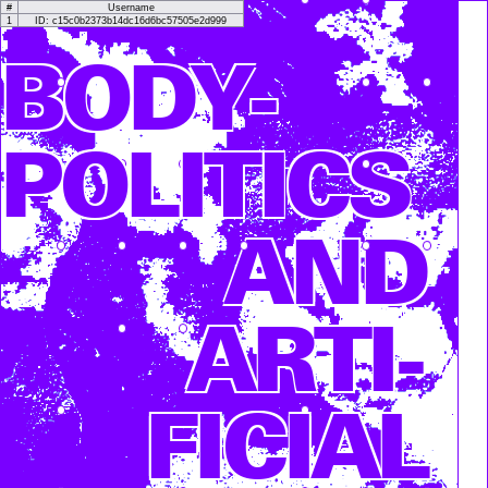
#
Username
1
ID: c15c0b2373b14dc16d6bc57505e2d999
BODY­
POLITICS
AND
ARTI­
FICIAL