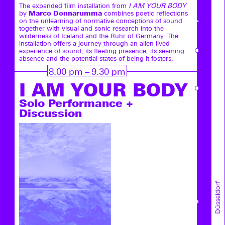
The expanded film installation from
I AM YOUR BODY
Marco Donnarumma
by
combines poetic reflections
on the unlearning of normative conceptions of sound
together with visual and sonic research into the
wilderness of Iceland and the Ruhr of Germany. The
installation offers a journey through an alien lived
experience of sound, its fleeting presence, its seeming
absence and the potential states of being it fosters.
8.00 pm – 9.30 pm
I AM YOUR ­BODY
Solo Performance +
Discussion
Düsseldorf