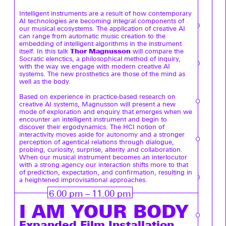
Intelligent instruments are a result of how contemporary
AI technologies are becoming integral components of
our musical ecosystems. The application of creative AI
can range from automatic music creation to the
embedding of intelligent algorithms in the instrument
Thor Magnusson
itself. In this talk
will compare the
Socratic elenctics, a philosophical method of inquiry,
with the way we engage with modern creative AI
systems. The new prosthetics are those of the mind as
well as the body.
Based on experience in practice-based research on
creative AI systems, Magnusson will present a new
mode of exploration and enquiry that emerges when we
encounter an intelligent instrument and begin to
discover their ergodynamics. The HCI notion of
interactivity moves aside for autonomy and a stronger
perception of agentical relations through dialogue,
probing, curiosity, surprise, alterity and collaboration.
When our musical instrument becomes an interlocutor
with a strong agency our interaction shifts more to that
of prediction, expectation, and confirmation, resulting in
a heightened improvisational approaches.
6.00 pm – 11.00 pm
I AM YOUR BODY
Expanded Film Installation