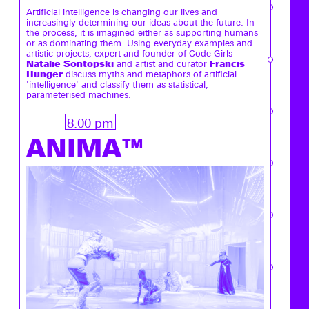
Artificial intelligence is changing our lives and
increasingly determining our ideas about the future. In
the process, it is imagined either as supporting humans
or as dominating them. Using everyday examples and
artistic projects, expert and founder of Code Girls
Natalie Sontopski
Francis
and artist and curator
Hunger
discuss myths and metaphors of artificial
'intelligence' and classify them as statistical,
parameterised machines.
8.00 pm
ANIMA™