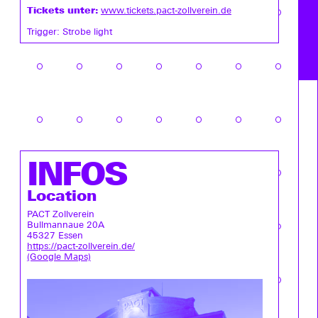
Tickets unter:
www.tickets.pact-zollverein.de
Trigger: Strobe light
INFOS
Location
PACT Zollverein
Bullmannaue 20A
45327 Essen
https://pact-zollverein.de/
(Google Maps)