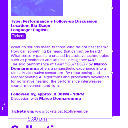
Type:
Performance + Follow-up Discussion
Location: Big Stage
Language: English
Tickets
What do sounds mean to those who do not hear them?
How can something be heard that cannot be heard?
What sensory gaps are created by assistive technologies
such as prosthetics and artificial intelligence (AI)?
Marco
The solo performance of
I AM YOUR BODY
by
Donnarumma
offers a synaesthetic experience into a
radically alternative sensorium. By repurposing and
reappropriating AI algorithms and prosthetics developed
for normative hearing, the performance interweaves
sound, movement and light.
Followed by, approx. 9.30PM - 10PM
Marco Donnarumma
Discussion with
Tickets via:
www.tickets.pact-zollverein.de
9.30 pm