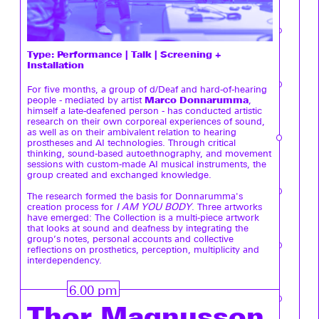
Type:
Performance | Talk | Screening +
Installation
For five months, a group of d/Deaf and hard-of-hearing
Marco Donnarumma
people - mediated by artist
,
himself a late-deafened person - has conducted artistic
research on their own corporeal experiences of sound,
as well as on their ambivalent relation to hearing
prostheses and AI technologies. Through critical
thinking, sound-based autoethnography, and movement
sessions with custom-made AI musical instruments, the
group created and exchanged knowledge.
The research formed the basis for Donnarumma's
creation process for
I AM YOU BODY
. Three artworks
have emerged: The Collection is a multi-piece artwork
that looks at sound and deafness by integrating the
group’s notes, personal accounts and collective
reflections on prosthetics, perception, multiplicity and
interdependency.
6.00 pm
Thor Magnusson