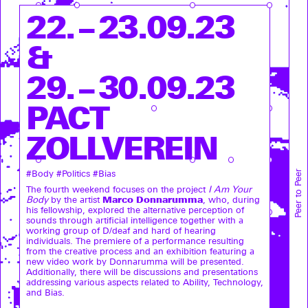
22. – 23.09.23
&
29. – 30.09.23
PACT
ZOLLVEREIN
Peer to Peer
#Body #Politics #Bias
The fourth weekend focuses on the project
I Am Your
Marco Donnarumma
Body
by the artist
, who, during
his fellowship, explored the alternative perception of
sounds through artificial intelligence together with a
working group of D/deaf and hard of hearing
individuals. The premiere of a performance resulting
from the creative process and an exhibition featuring a
new video work by Donnarumma will be presented.
Additionally, there will be discussions and presentations
addressing various aspects related to Ability, Technology,
and Bias.