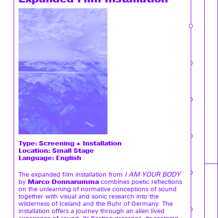
Type:
Screening + Installation
Location: Small Stage
Language: English
The expanded film installation from
I AM YOUR BODY
Marco Donnarumma
by
combines poetic reflections
on the unlearning of normative conceptions of sound
together with visual and sonic research into the
wilderness of Iceland and the Ruhr of Germany. The
installation offers a journey through an alien lived