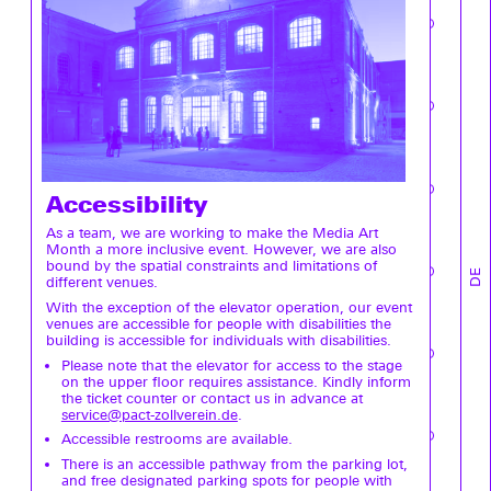
Accessibility
As a team, we are working to make the Media Art
Month a more inclusive event. However, we are also
bound by the spatial constraints and limitations of
DE
different venues.
With the exception of the elevator operation, our event
venues are accessible for people with disabilities the
building is accessible for individuals with disabilities.
Please note that the elevator for access to the stage
on the upper floor requires assistance. Kindly inform
the ticket counter or contact us in advance at
service@pact-zollverein.de
.
Accessible restrooms are available.
There is an accessible pathway from the parking lot,
and free designated parking spots for people with