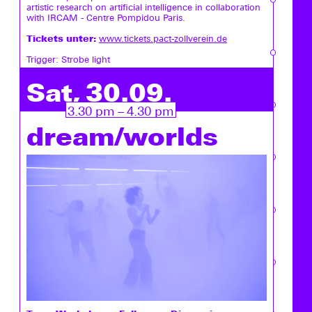
artistic research on artificial intelligence in collaboration
with IRCAM - Centre Pompidou Paris.
Tickets unter:
www.tickets.pact-zollverein.de
Trigger: Strobe light
Sat, 30.09.
3.30 pm – 4.30 pm
dream/worlds